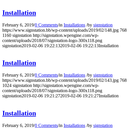
Installation
February 6, 2019
/
0 Comments
/
in
Installations
/
by
signstation
https://www.signstation.bb/wp-content/uploads/2019/02/148.jpg
768
1160
signstation
http://signstation.wpengine.com/wp-
content/uploads/2018/07/signstation-logo-300x118.png
signstation
2019-02-06 19:22:13
2019-02-06 19:22:13
Installation
Installation
February 6, 2019
/
0 Comments
/
in
Installations
/
by
signstation
https://www.signstation.bb/wp-content/uploads/2019/02/143.jpg
768
1024
signstation
http://signstation.wpengine.com/wp-
content/uploads/2018/07/signstation-logo-300x118.png
signstation
2019-02-06 19:21:27
2019-02-06 19:21:27
Installation
Installation
February 6, 2019
/
0 Comments
/
in
Installations
/
by
signstation