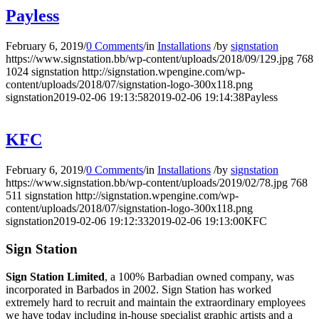
Payless
February 6, 2019
/
0 Comments
/
in
Installations
/
by
signstation
https://www.signstation.bb/wp-content/uploads/2018/09/129.jpg
768
1024
signstation
http://signstation.wpengine.com/wp-
content/uploads/2018/07/signstation-logo-300x118.png
signstation
2019-02-06 19:13:58
2019-02-06 19:14:38
Payless
KFC
February 6, 2019
/
0 Comments
/
in
Installations
/
by
signstation
https://www.signstation.bb/wp-content/uploads/2019/02/78.jpg
768
511
signstation
http://signstation.wpengine.com/wp-
content/uploads/2018/07/signstation-logo-300x118.png
signstation
2019-02-06 19:12:33
2019-02-06 19:13:00
KFC
Sign Station
Sign Station Limited
, a 100% Barbadian owned company, was
incorporated in Barbados in 2002. Sign Station has worked
extremely hard to recruit and maintain the e
xtraordinary employees
we have today including in-house specialist graphic artists and a