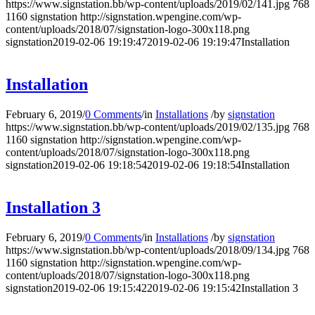
https://www.signstation.bb/wp-content/uploads/2019/02/141.jpg
768
1160
signstation
http://signstation.wpengine.com/wp-
content/uploads/2018/07/signstation-logo-300x118.png
signstation
2019-02-06 19:19:47
2019-02-06 19:19:47
Installation
Installation
February 6, 2019
/
0 Comments
/
in
Installations
/
by
signstation
https://www.signstation.bb/wp-content/uploads/2019/02/135.jpg
768
1160
signstation
http://signstation.wpengine.com/wp-
content/uploads/2018/07/signstation-logo-300x118.png
signstation
2019-02-06 19:18:54
2019-02-06 19:18:54
Installation
Installation 3
February 6, 2019
/
0 Comments
/
in
Installations
/
by
signstation
https://www.signstation.bb/wp-content/uploads/2018/09/134.jpg
768
1160
signstation
http://signstation.wpengine.com/wp-
content/uploads/2018/07/signstation-logo-300x118.png
signstation
2019-02-06 19:15:42
2019-02-06 19:15:42
Installation 3