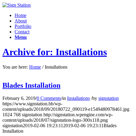
Home
About
Portfolio
Contact
Menu
Archive for: Installations
You are here:
Home
/
Installations
Blades Installation
February 6, 2019
/
0 Comments
/
in
Installations
/
by
signstation
https://www.signstation.bb/wp-
content/uploads/2018/09/20180722_090119-e1549480978461.jpg
1024
768
signstation
http://signstation.wpengine.com/wp-
content/uploads/2018/07/signstation-logo-300x118.png
signstation
2019-02-06 19:23:11
2019-02-06 19:23:11
Blades
Installation