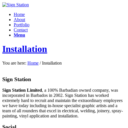
Home
About
Portfolio
Contact
Menu
Installation
You are here:
Home
/
Installation
Sign Station
Sign Station Limited
, a 100% Barbadian owned company, was
incorporated in Barbados in 2002. Sign Station has worked
extremely hard to recruit and maintain the e
xtraordinary employees
we have today including in-house specialist graphic artists and a
team of all rounders that excel in electrical, welding, joinery, spray-
painting, vinyl application and installation.
Social