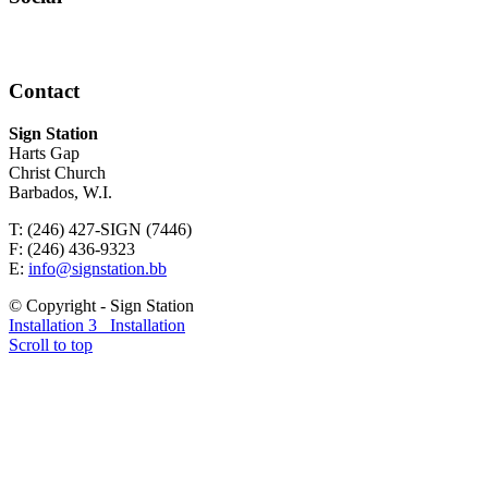
Contact
Sign Station
Harts Gap
Christ Church
Barbados, W.I.
T: (246) 427-SIGN (7446)
F: (246) 436-9323
E:
info@signstation.bb
© Copyright - Sign Station
Installation 3
Installation
Scroll to top