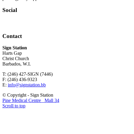
Social
Contact
Sign Station
Harts Gap
Christ Church
Barbados, W.I.
T: (246) 427-SIGN (7446)
F: (246) 436-9323
E:
info@signstation.bb
© Copyright - Sign Station
Pine Medical Centre
Mall 34
Scroll to top