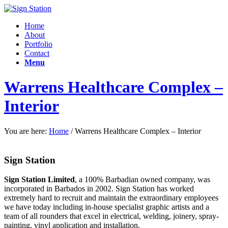
Home
About
Portfolio
Contact
Menu
Warrens Healthcare Complex –
Interior
You are here:
Home
/
Warrens Healthcare Complex – Interior
Sign Station
Sign Station Limited
, a 100% Barbadian owned company, was
incorporated in Barbados in 2002. Sign Station has worked
extremely hard to recruit and maintain the e
xtraordinary employees
we have today including in-house specialist graphic artists and a
team of all rounders that excel in electrical, welding, joinery, spray-
painting, vinyl application and installation.