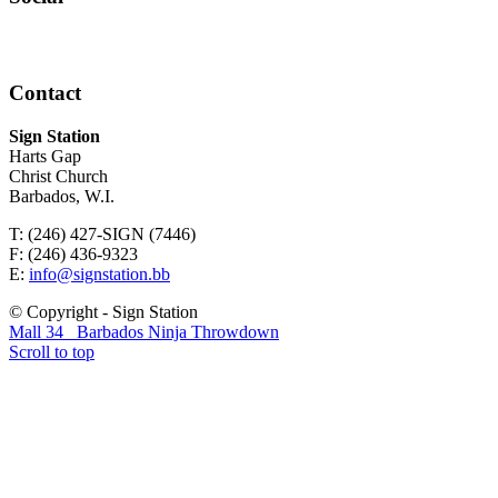
Contact
Sign Station
Harts Gap
Christ Church
Barbados, W.I.
T: (246) 427-SIGN (7446)
F: (246) 436-9323
E:
info@signstation.bb
© Copyright - Sign Station
Mall 34
Barbados Ninja Throwdown
Scroll to top