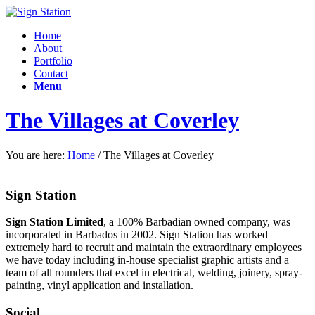
Home
About
Portfolio
Contact
Menu
The Villages at Coverley
You are here:
Home
/
The Villages at Coverley
Sign Station
Sign Station Limited
, a 100% Barbadian owned company, was
incorporated in Barbados in 2002. Sign Station has worked
extremely hard to recruit and maintain the e
xtraordinary employees
we have today including in-house specialist graphic artists and a
team of all rounders that excel in electrical, welding, joinery, spray-
painting, vinyl application and installation.
Social