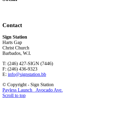
Contact
Sign Station
Harts Gap
Christ Church
Barbados, W.I.
T: (246) 427-SIGN (7446)
F: (246) 436-9323
E:
info@signstation.bb
© Copyright - Sign Station
Payless Launch
Avocado Ave.
Scroll to top