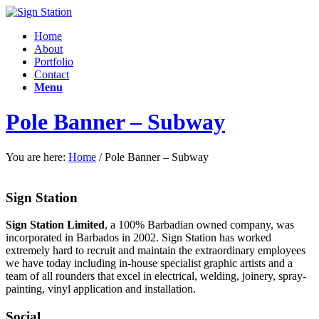
Home
About
Portfolio
Contact
Menu
Pole Banner – Subway
You are here:
Home
/
Pole Banner – Subway
Sign Station
Sign Station Limited
, a 100% Barbadian owned company, was
incorporated in Barbados in 2002. Sign Station has worked
extremely hard to recruit and maintain the e
xtraordinary employees
we have today including in-house specialist graphic artists and a
team of all rounders that excel in electrical, welding, joinery, spray-
painting, vinyl application and installation.
Social