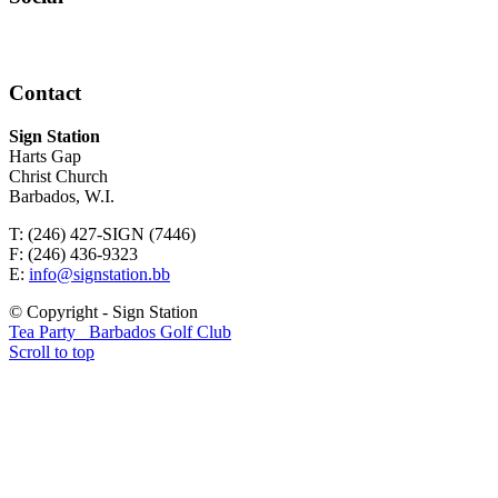
Contact
Sign Station
Harts Gap
Christ Church
Barbados, W.I.
T: (246) 427-SIGN (7446)
F: (246) 436-9323
E:
info@signstation.bb
© Copyright - Sign Station
Tea Party
Barbados Golf Club
Scroll to top