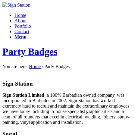
Home
About
Portfolio
Contact
Menu
Party Badges
You are here:
Home
/
Party Badges
Sign Station
Sign Station Limited
, a 100% Barbadian owned company, was
incorporated in Barbados in 2002. Sign Station has worked
extremely hard to recruit and maintain the e
xtraordinary employees
we have today including in-house specialist graphic artists and a
team of all rounders that excel in electrical, welding, joinery, spray-
painting, vinyl application and installation.
Social