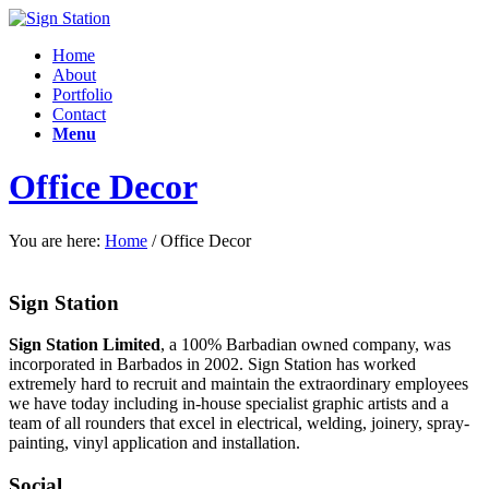
Home
About
Portfolio
Contact
Menu
Office Decor
You are here:
Home
/
Office Decor
Sign Station
Sign Station Limited
, a 100% Barbadian owned company, was
incorporated in Barbados in 2002. Sign Station has worked
extremely hard to recruit and maintain the e
xtraordinary employees
we have today including in-house specialist graphic artists and a
team of all rounders that excel in electrical, welding, joinery, spray-
painting, vinyl application and installation.
Social