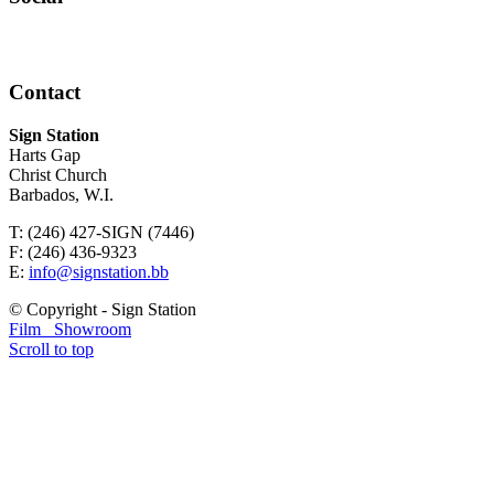
Contact
Sign Station
Harts Gap
Christ Church
Barbados, W.I.
T: (246) 427-SIGN (7446)
F: (246) 436-9323
E:
info@signstation.bb
© Copyright - Sign Station
Film
Showroom
Scroll to top