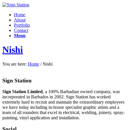
Home
About
Portfolio
Contact
Menu
Nishi
You are here:
Home
/
Nishi
Sign Station
Sign Station Limited
, a 100% Barbadian owned company, was
incorporated in Barbados in 2002. Sign Station has worked
extremely hard to recruit and maintain the e
xtraordinary employees
we have today including in-house specialist graphic artists and a
team of all rounders that excel in electrical, welding, joinery, spray-
painting, vinyl application and installation.
Social