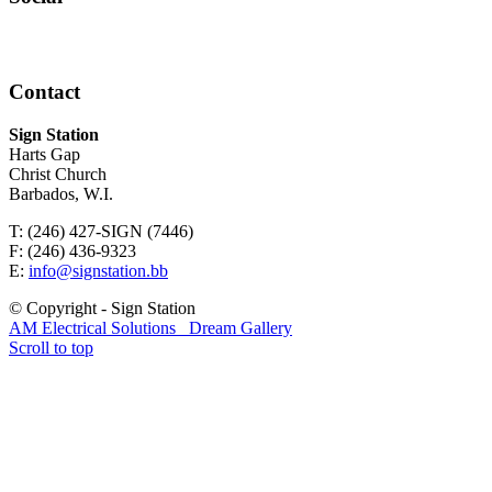
Contact
Sign Station
Harts Gap
Christ Church
Barbados, W.I.
T: (246) 427-SIGN (7446)
F: (246) 436-9323
E:
info@signstation.bb
© Copyright - Sign Station
AM Electrical Solutions
Dream Gallery
Scroll to top