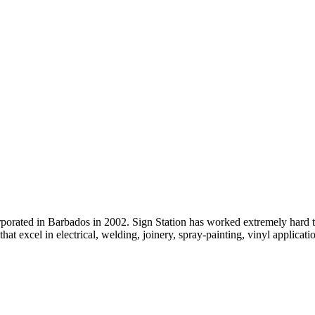
rated in Barbados in 2002. Sign Station has worked extremely hard to
that excel in electrical, welding, joinery, spray-painting, vinyl applicatio