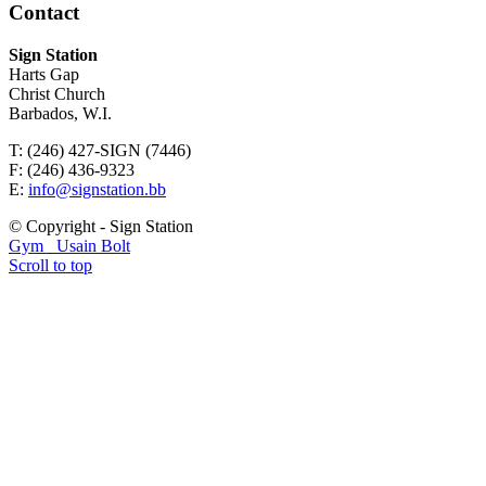
Contact
Sign Station
Harts Gap
Christ Church
Barbados, W.I.
T: (246) 427-SIGN (7446)
F: (246) 436-9323
E:
info@signstation.bb
© Copyright - Sign Station
Gym
Usain Bolt
Scroll to top