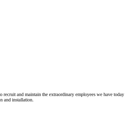
 recruit and maintain the e
xtraordinary employees we have today
n and installation.