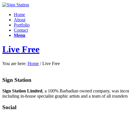
Home
About
Portfolio
Contact
Menu
Live Free
You are here:
Home
/
Live Free
Sign Station
Sign Station Limited
, a 100% Barbadian owned company, was incorpo
including in-house specialist graphic artists and a team of all rounders 
Social