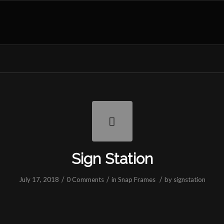
Sign Station
/
/
/
July 17, 2018
0 Comments
in
Snap Frames
by
signstation