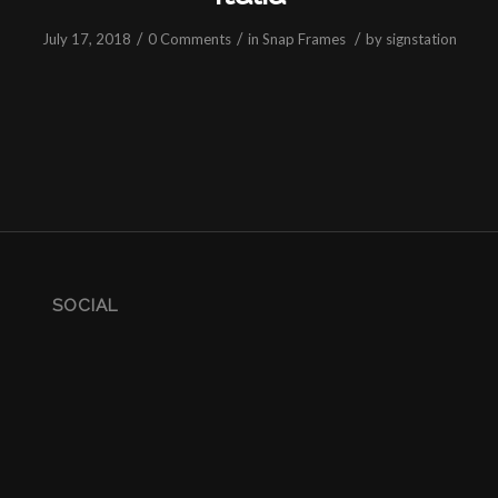
/
/
/
July 17, 2018
0 Comments
in
Snap Frames
by
signstation
SOCIAL