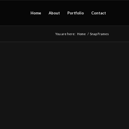
Home
About
Portfolio
Contact
You are here:
Home
/
Snap Frames