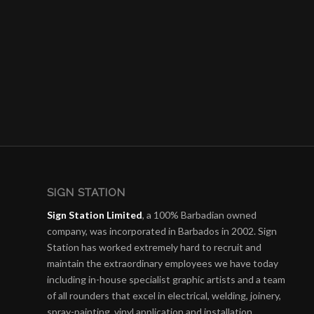
SIGN STATION
Sign Station Limited
, a 100% Barbadian owned
company, was incorporated in Barbados in 2002. Sign
Station has worked extremely hard to recruit and
maintain the e
xtraordinary employees we have today
including in-house specialist graphic artists and a team
of all rounders that excel in electrical, welding, joinery,
spray-painting, vinyl application and installation.