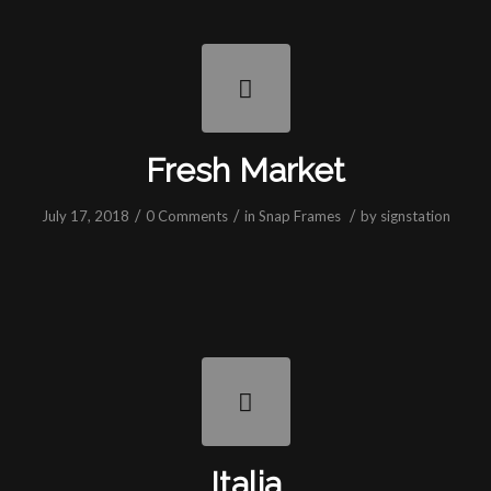
Fresh Market
/
/
/
July 17, 2018
0 Comments
in
Snap Frames
by
signstation
Italia