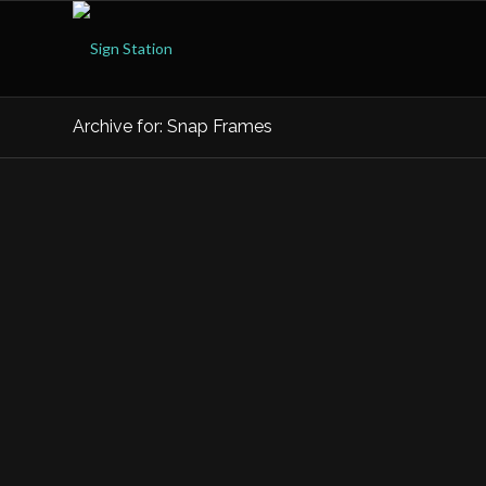
Archive for: Snap Frames