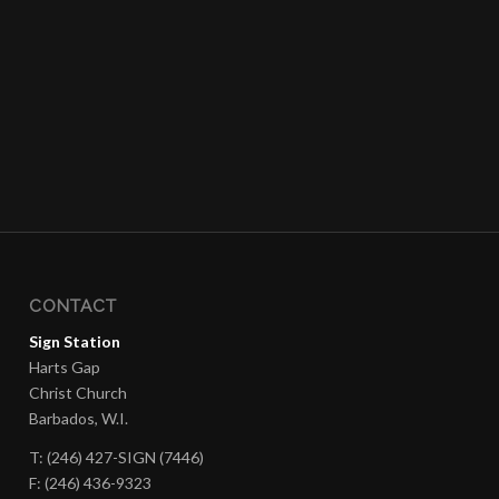
CONTACT
Sign Station
Harts Gap
Christ Church
Barbados, W.I.
T: (246) 427-SIGN (7446)
F: (246) 436-9323